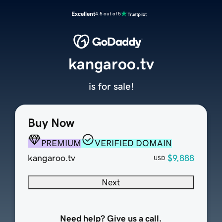
Excellent
4.5 out of 5
kangaroo.tv
is for sale!
Buy Now
PREMIUM
VERIFIED DOMAIN
kangaroo.tv
$9,888
USD
Next
Need help? Give us a call.