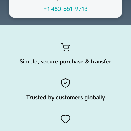
+1 480-651-9713
Simple, secure purchase & transfer
Trusted by customers globally