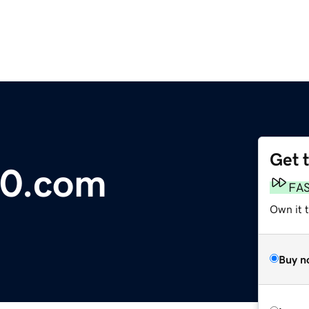
Get 
0.com
FA
Own it t
Buy n