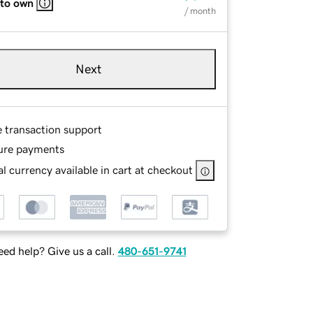
 to own
/ month
Next
e transaction support
ure payments
l currency available in cart at checkout
ed help? Give us a call.
480-651-9741