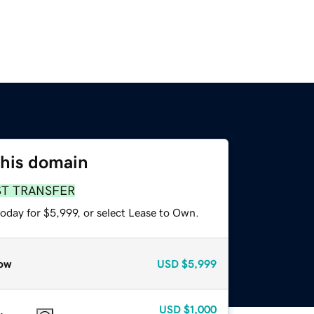
this domain
ST TRANSFER
oday for $5,999, or select Lease to Own.
ow
USD
$5,999
USD
$1,000