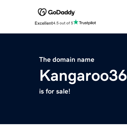
Excellent
4.5 out of 5
The domain name
Kangaroo36
is for sale!