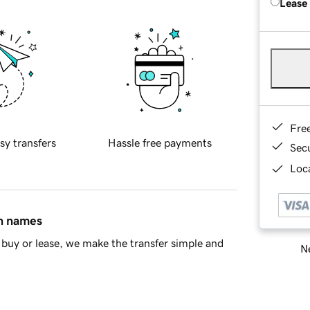
Lease
Fre
sy transfers
Hassle free payments
Sec
Loca
in names
buy or lease, we make the transfer simple and
Ne