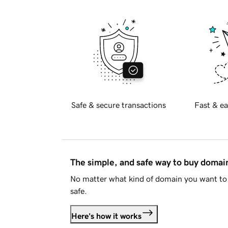
Safe & secure transactions
Fast & ea
The simple, and safe way to buy doma
No matter what kind of domain you want to 
safe.
Here's how it works