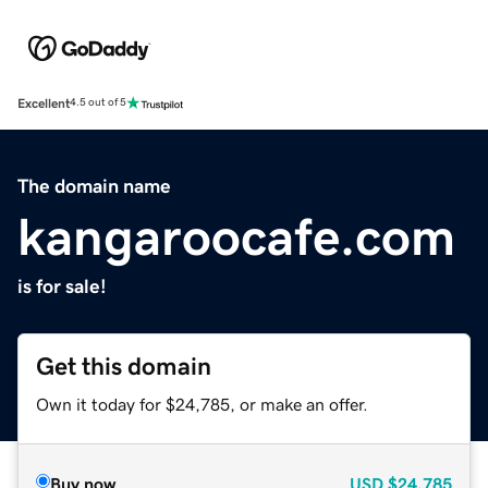
Excellent
4.5 out of 5
The domain name
kangaroocafe.com
is for sale!
Get this domain
Own it today for $24,785, or make an offer.
Buy now
USD
$24,785