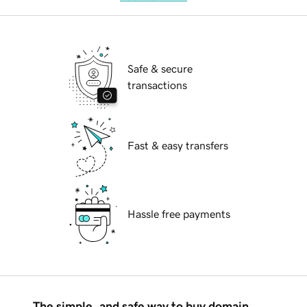
Safe & secure
transactions
Fast & easy transfers
Hassle free payments
The simple, and safe way to buy domain