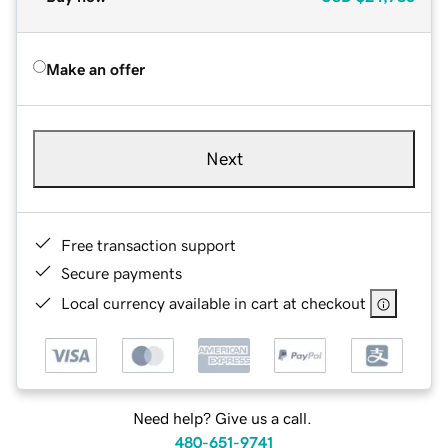
Make an offer
Next
Free transaction support
Secure payments
Local currency available in cart at checkout
Need help? Give us a call.
480-651-9741