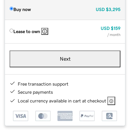
Buy now
USD
$3,295
USD
$159
Lease to own
/ month
Next
Free transaction support
Secure payments
Local currency available in cart at checkout