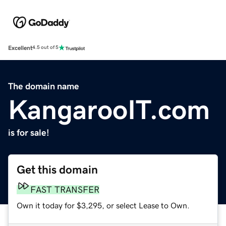
Excellent
4.5 out of 5
The domain name
KangarooIT.com
is for sale!
Get this domain
FAST TRANSFER
Own it today for $3,295, or select Lease to Own.