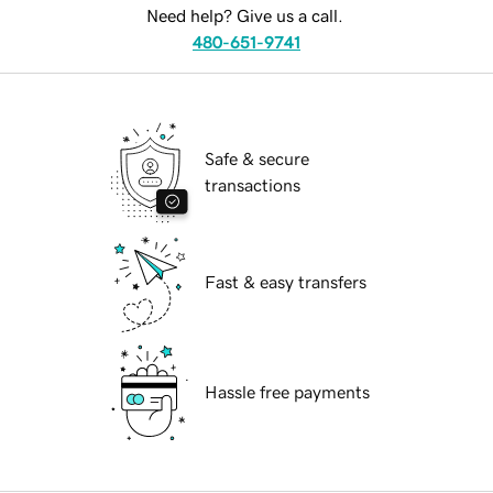
Need help? Give us a call.
480-651-9741
Safe & secure
transactions
Fast & easy transfers
Hassle free payments