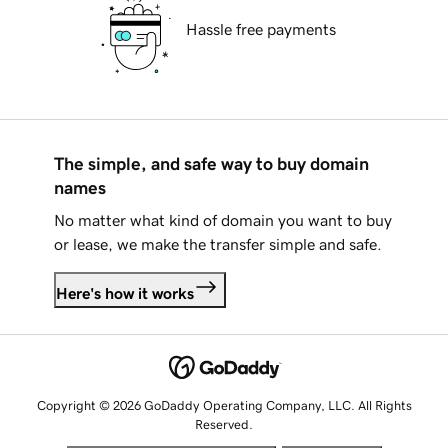
Hassle free payments
The simple, and safe way to buy domain
names
No matter what kind of domain you want to buy
or lease, we make the transfer simple and safe.
Here's how it works
Copyright © 2026 GoDaddy Operating Company, LLC. All Rights
Reserved.