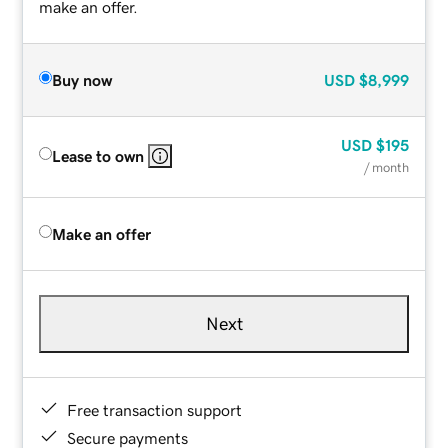
make an offer.
Buy now
USD
$8,999
USD
$195
Lease to own
/ month
Make an offer
Next
Free transaction support
Secure payments