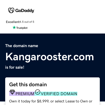
Excellent
4.5 out of 5
The domain name
Kangarooster.com
is for sale!
Get this domain
PREMIUM
VERIFIED DOMAIN
Own it today for $8,999, or select Lease to Own or