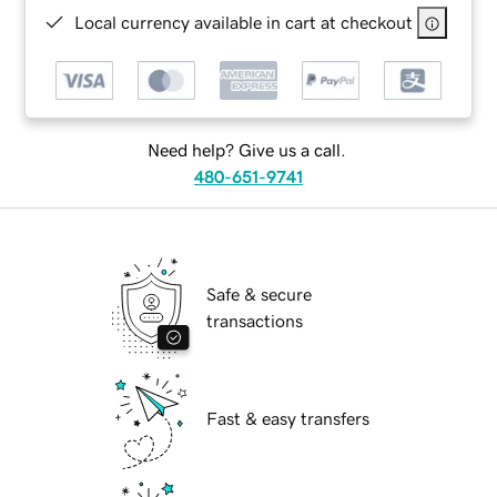
Local currency available in cart at checkout
Need help? Give us a call.
480-651-9741
Safe & secure
transactions
Fast & easy transfers