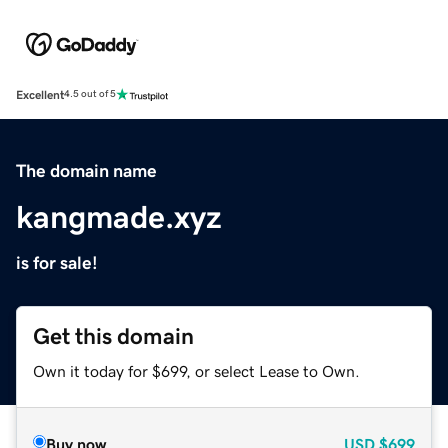
Excellent
4.5 out of 5
The domain name
kangmade.xyz
is for sale!
Get this domain
Own it today for $699, or select Lease to Own.
Buy now
USD
$699