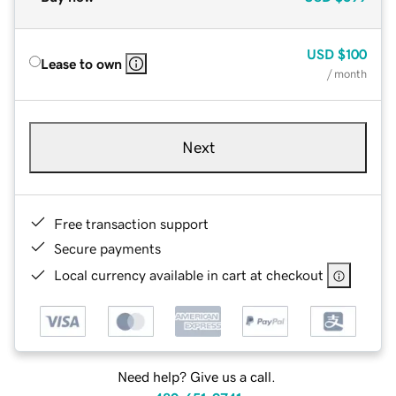
USD
$100
Lease to own
/ month
Next
Free transaction support
Secure payments
Local currency available in cart at checkout
Need help? Give us a call.