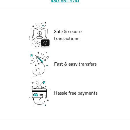
480-651-9741
Safe & secure
transactions
Fast & easy transfers
Hassle free payments