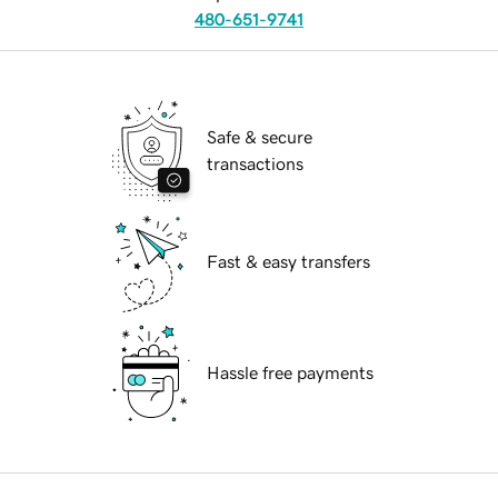
480-651-9741
Safe & secure
transactions
Fast & easy transfers
Hassle free payments