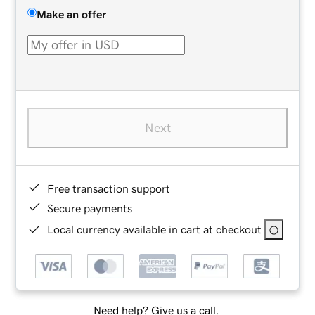
Make an offer
Next
Free transaction support
Secure payments
Local currency available in cart at checkout
Need help? Give us a call.