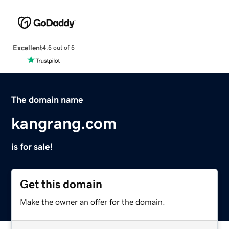
Excellent
4.5 out of 5
The domain name
kangrang.com
is for sale!
Get this domain
Make the owner an offer for the domain.