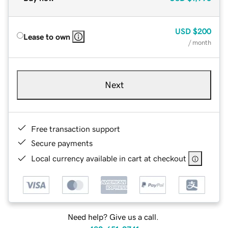
USD
$200
Lease to own
/ month
Next
Free transaction support
Secure payments
Local currency available in cart at checkout
Need help? Give us a call.