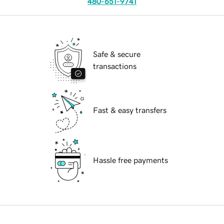
480-651-9741
Safe & secure
transactions
Fast & easy transfers
Hassle free payments