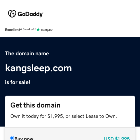
Excellent
4.5 out of 5
The domain name
kangsleep.com
is for sale!
Get this domain
Own it today for $1,995, or select Lease to Own.
Buy now
USD
$1,995