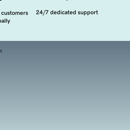
24/7 dedicated support
 customers
ally
d.