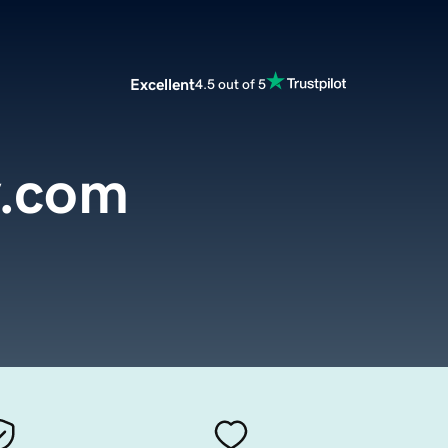
Excellent
4.5 out of 5
y.com