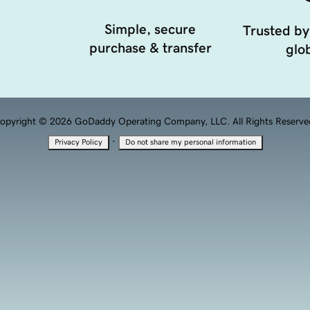
Simple, secure
Trusted by
purchase & transfer
glob
opyright © 2026 GoDaddy Operating Company, LLC. All Rights Reserve
·
Privacy Policy
Do not share my personal information