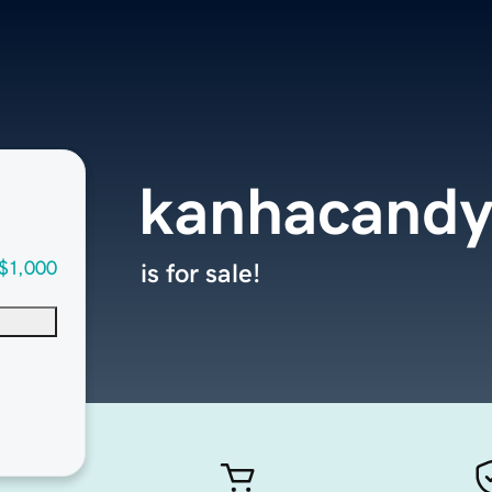
kanhacand
$1,000
is for sale!