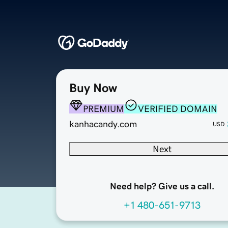
Buy Now
PREMIUM
VERIFIED DOMAIN
kanhacandy.com
USD
Next
Need help? Give us a call.
+1 480-651-9713