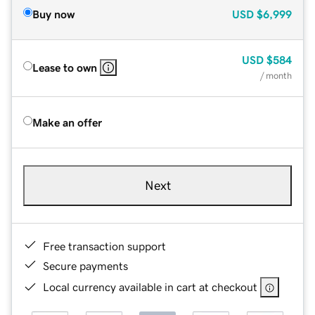
Buy now
USD
$6,999
USD
$584
Lease to own
/ month
Make an offer
Next
Free transaction support
Secure payments
Local currency available in cart at checkout