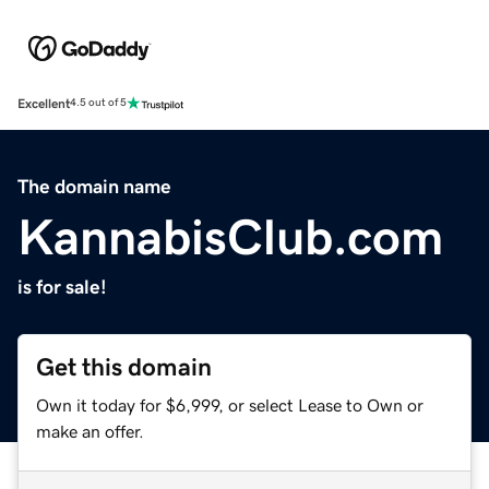
Excellent
4.5 out of 5
The domain name
KannabisClub.com
is for sale!
Get this domain
Own it today for $6,999, or select Lease to Own or
make an offer.