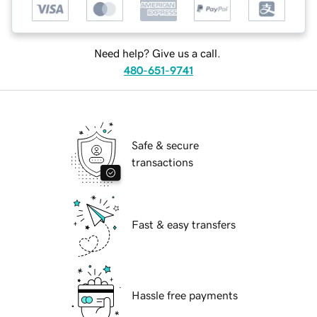
Need help? Give us a call.
480-651-9741
Safe & secure
transactions
Fast & easy transfers
Hassle free payments