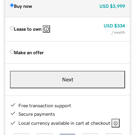
Buy now
USD
$3,999
USD
$334
Lease to own
/ month
Make an offer
Next
Free transaction support
Secure payments
Local currency available in cart at checkout