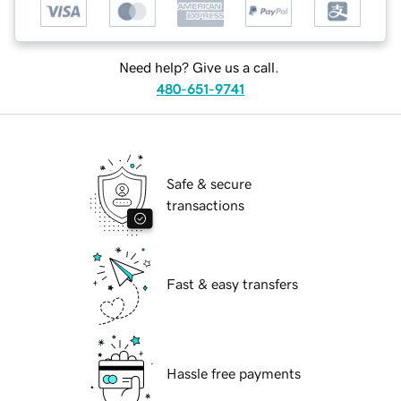
Need help? Give us a call.
480-651-9741
Safe & secure
transactions
Fast & easy transfers
Hassle free payments