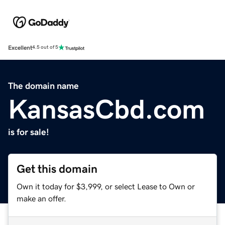
Excellent
4.5 out of 5
The domain name
KansasCbd.com
is for sale!
Get this domain
Own it today for $3,999, or select Lease to Own or
make an offer.