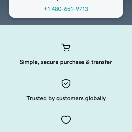
+1 480-651-9713
Simple, secure purchase & transfer
Trusted by customers globally