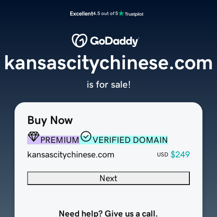
Excellent
4.5 out of 5
kansascitychinese.com
is for sale!
Buy Now
PREMIUM
VERIFIED DOMAIN
kansascitychinese.com
$249
USD
Next
Need help? Give us a call.