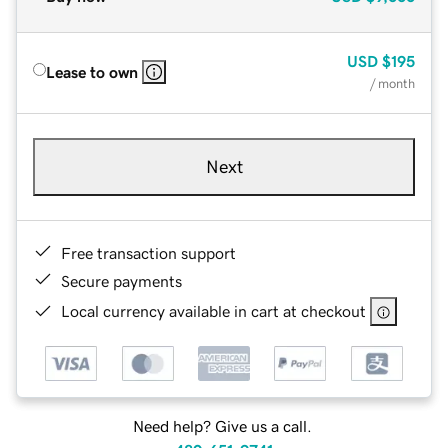
USD
$195
Lease to own
/ month
Next
Free transaction support
Secure payments
Local currency available in cart at checkout
Need help? Give us a call.