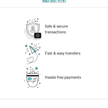
480-651-9741
Safe & secure
transactions
Fast & easy transfers
Hassle free payments