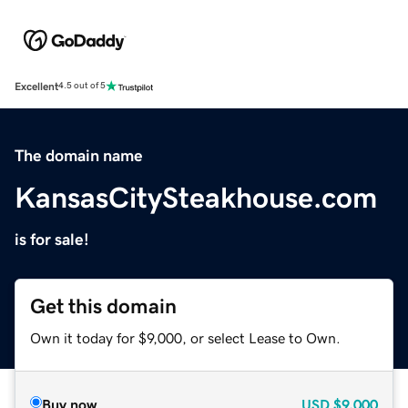
Excellent
4.5 out of 5
The domain name
KansasCitySteakhouse.com
is for sale!
Get this domain
Own it today for $9,000, or select Lease to Own.
Buy now
USD
$9,000