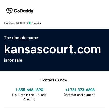
Excellent
4.5 out of 5
The domain name
kansascourt.com
is for sale!
Contact us now.
1-855-646-1390
+1 781-373-6808
(
Toll Free in the U.S. and
(
International number
)
Canada
)