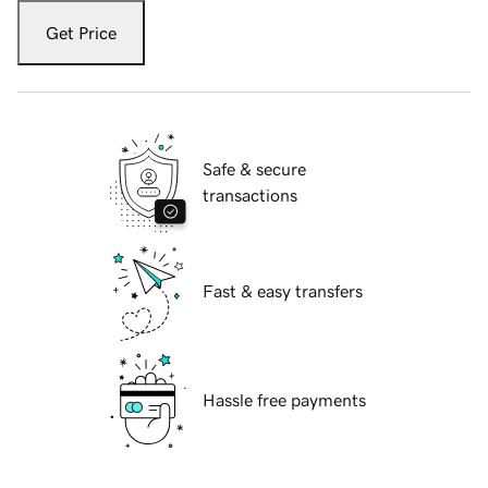
Get Price
Safe & secure
transactions
Fast & easy transfers
Hassle free payments