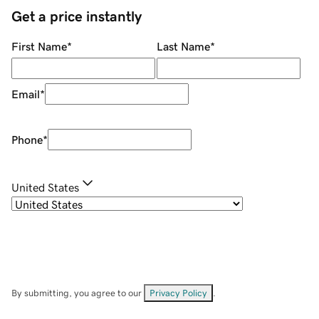
Get a price instantly
First Name
*
Last Name
*
Email
*
Phone
*
United States
By submitting, you agree to our
Privacy Policy
.