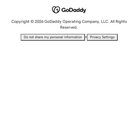
Copyright © 2026 GoDaddy Operating Company, LLC. All Rights
Reserved.
•
Do not share my personal information
Privacy Settings