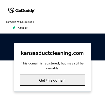
Excellent
4.5 out of 5
kansasductcleaning.com
This domain is registered, but may still be
available.
Get this domain