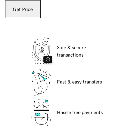
Get Price
Safe & secure
transactions
Fast & easy transfers
Hassle free payments