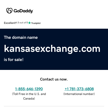
Excellent
4.5 out of 5
The domain name
kansasexchange.com
is for sale!
Contact us now.
1-855-646-1390
+1 781-373-6808
(
Toll Free in the U.S. and
(
International number
)
Canada
)