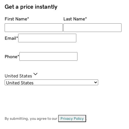
Get a price instantly
First Name
*
Last Name
*
Email
*
Phone
*
United States
By submitting, you agree to our
Privacy Policy
.