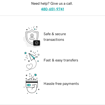
Need help? Give us a call.
480-651-9741
Safe & secure
transactions
Fast & easy transfers
Hassle free payments