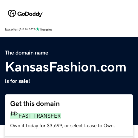
Excellent
4.5 out of 5
The domain name
KansasFashion.com
is for sale!
Get this domain
FAST TRANSFER
Own it today for $3,699, or select Lease to Own.