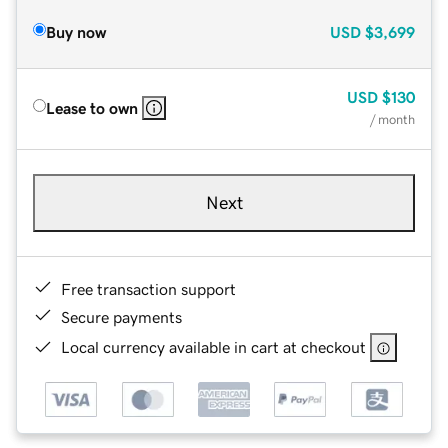
Buy now
USD
$3,699
USD
$130
Lease to own
/ month
Next
Free transaction support
Secure payments
Local currency available in cart at checkout