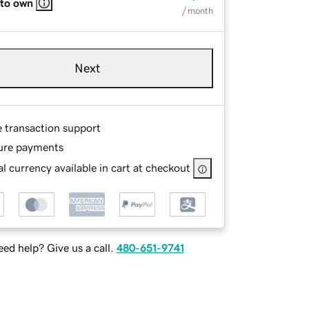
 to own
/ month
Next
e transaction support
ure payments
l currency available in cart at checkout
ed help? Give us a call.
480-651-9741