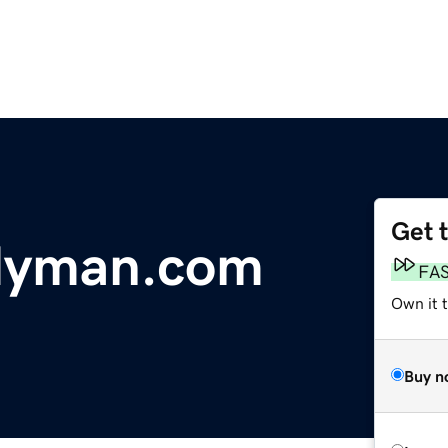
Get 
dyman.com
FA
Own it t
Buy n