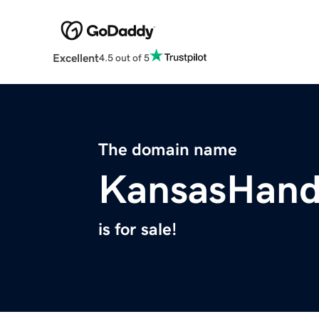
Excellent
4.5 out of 5
The domain name
KansasHan
is for sale!