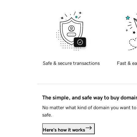
Safe & secure transactions
Fast & ea
The simple, and safe way to buy doma
No matter what kind of domain you want to 
safe.
Here's how it works