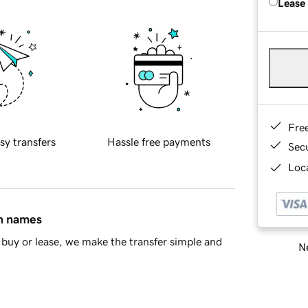
Lease
Fre
sy transfers
Hassle free payments
Sec
Loca
in names
buy or lease, we make the transfer simple and
Ne