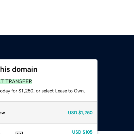
this domain
ST TRANSFER
oday for $1,250, or select Lease to Own.
ow
USD
$1,250
USD
$105