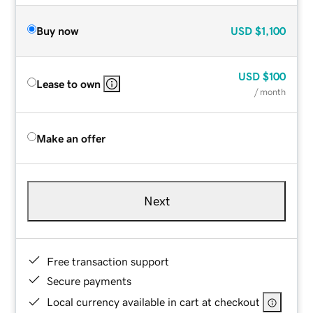
Buy now
USD
$1,100
USD
$100
Lease to own
/ month
Make an offer
Next
Free transaction support
Secure payments
Local currency available in cart at checkout