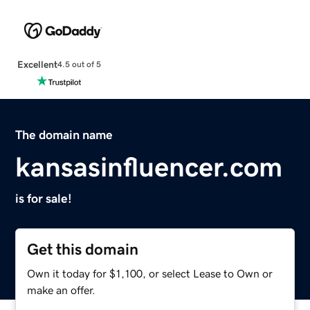
Excellent
4.5 out of 5
The domain name
kansasinfluencer.com
is for sale!
Get this domain
Own it today for $1,100, or select Lease to Own or
make an offer.