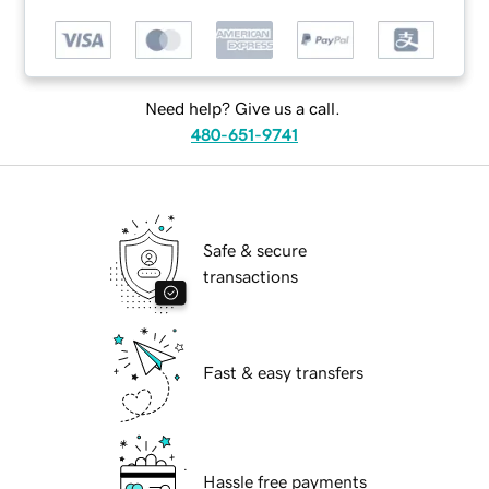
Need help? Give us a call.
480-651-9741
Safe & secure
transactions
Fast & easy transfers
Hassle free payments