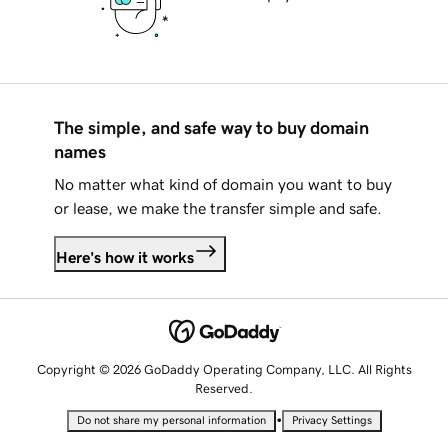
The simple, and safe way to buy domain
names
No matter what kind of domain you want to buy
or lease, we make the transfer simple and safe.
Here's how it works
Copyright © 2026 GoDaddy Operating Company, LLC. All Rights
Reserved.
•
Do not share my personal information
Privacy Settings