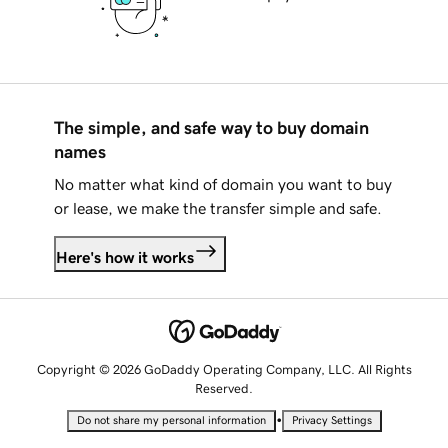
The simple, and safe way to buy domain
names
No matter what kind of domain you want to buy
or lease, we make the transfer simple and safe.
Here's how it works
Copyright © 2026 GoDaddy Operating Company, LLC. All Rights
Reserved.
•
Do not share my personal information
Privacy Settings