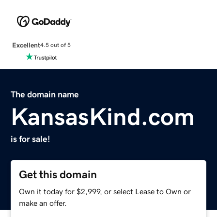
Excellent
4.5 out of 5
The domain name
KansasKind.com
is for sale!
Get this domain
Own it today for $2,999, or select Lease to Own or
make an offer.