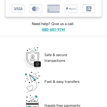
Need help? Give us a call.
480-651-9741
Safe & secure
transactions
Fast & easy transfers
Hassle free payments