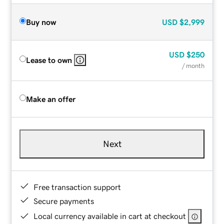
Buy now
USD
$2,999
USD
$250
Lease to own
/ month
Make an offer
Next
Free transaction support
Secure payments
Local currency available in cart at checkout