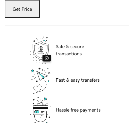
Get Price
Safe & secure
transactions
Fast & easy transfers
Hassle free payments