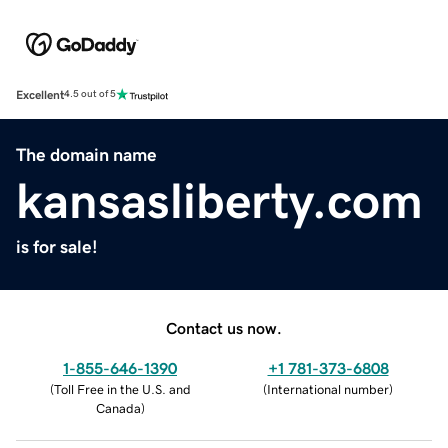
Excellent
4.5 out of 5
The domain name
kansasliberty.com
is for sale!
Contact us now.
1-855-646-1390
+1 781-373-6808
(
Toll Free in the U.S. and
(
International number
)
Canada
)