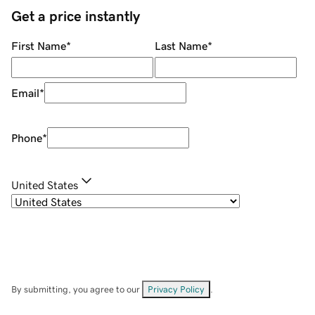
Get a price instantly
First Name
*
Last Name
*
Email
*
Phone
*
United States
By submitting, you agree to our
Privacy Policy
.