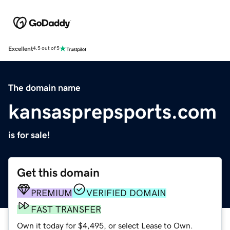
Excellent
4.5 out of 5
The domain name
kansasprepsports.com
is for sale!
Get this domain
PREMIUM
VERIFIED DOMAIN
FAST TRANSFER
Own it today for $4,495, or select Lease to Own.