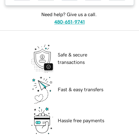
Need help? Give us a call.
480-651-9741
Safe & secure
transactions
Fast & easy transfers
Hassle free payments