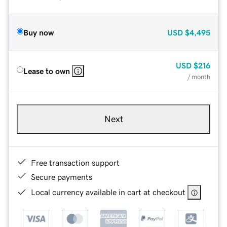
Buy now
USD
$4,495
USD
$216
Lease to own
/ month
Next
Free transaction support
Secure payments
Local currency available in cart at checkout