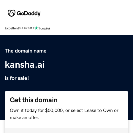
Excellent
4.5 out of 5
The domain name
kansha.ai
is for sale!
Get this domain
Own it today for $50,000, or select Lease to Own or
make an offer.