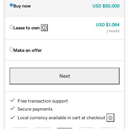
Buy now
USD
$50,000
USD
$1,084
Lease to own
/ month
Make an offer
Next
Free transaction support
Secure payments
Local currency available in cart at checkout