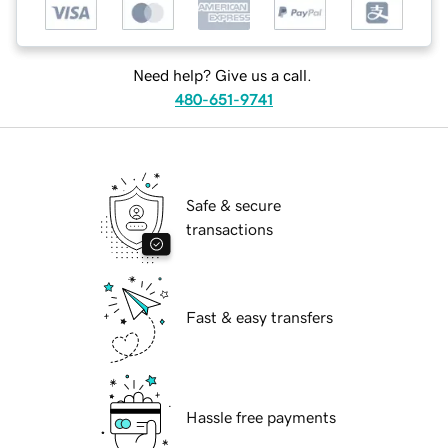
Need help? Give us a call.
480-651-9741
Safe & secure
transactions
Fast & easy transfers
Hassle free payments