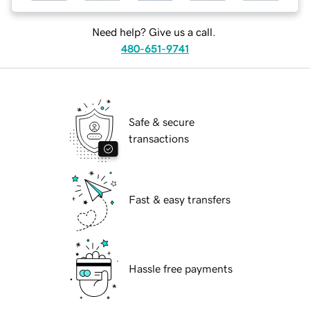
Need help? Give us a call.
480-651-9741
Safe & secure
transactions
Fast & easy transfers
Hassle free payments