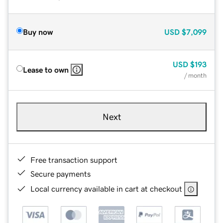
Buy now
USD
$7,099
USD
$193
Lease to own
/ month
Next
Free transaction support
Secure payments
Local currency available in cart at checkout