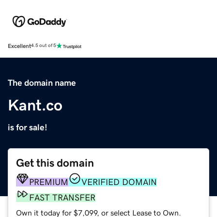
Excellent
4.5 out of 5
The domain name
Kant.co
is for sale!
Get this domain
PREMIUM
VERIFIED DOMAIN
FAST TRANSFER
Own it today for $7,099, or select Lease to Own.