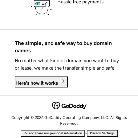
Hassle free payments
The simple, and safe way to buy domain
names
No matter what kind of domain you want to buy
or lease, we make the transfer simple and safe.
Here's how it works
Copyright © 2026 GoDaddy Operating Company, LLC. All Rights
Reserved.
•
Do not share my personal information
Privacy Settings