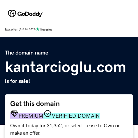
Excellent
4.5 out of 5
The domain name
kantarcioglu.com
is for sale!
Get this domain
PREMIUM
VERIFIED DOMAIN
Own it today for $1,352, or select Lease to Own or
make an offer.