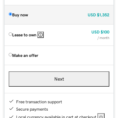
Buy now
USD
$1,352
USD
$100
Lease to own
/ month
Make an offer
Next
Free transaction support
Secure payments
Local currency available in cart at checkout