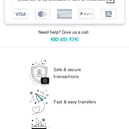
Need help? Give us a call.
480-651-9741
Safe & secure
transactions
Fast & easy transfers