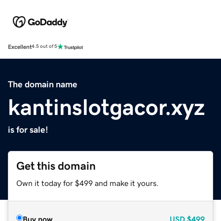
Excellent
4.5 out of 5
The domain name
kantinslotgacor.xyz
is for sale!
Get this domain
Own it today for $499 and make it yours.
Buy now
USD
$499