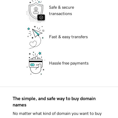
Safe & secure
transactions
Fast & easy transfers
Hassle free payments
The simple, and safe way to buy domain
names
No matter what kind of domain you want to buy