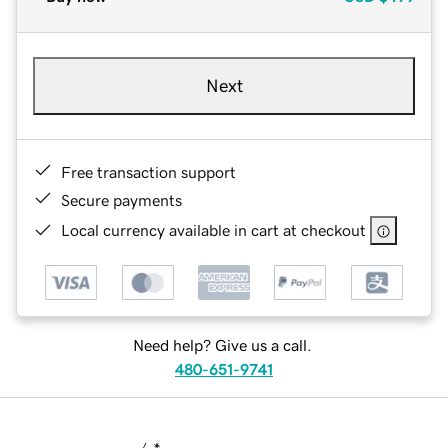
Next
Free transaction support
Secure payments
Local currency available in cart at checkout
Need help? Give us a call.
480-651-9741