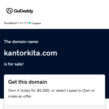
Excellent
4.5 out of 5
The domain name
kantorkita.com
is for sale!
Get this domain
Own it today for $5,000, or select Lease to Own or
make an offer.