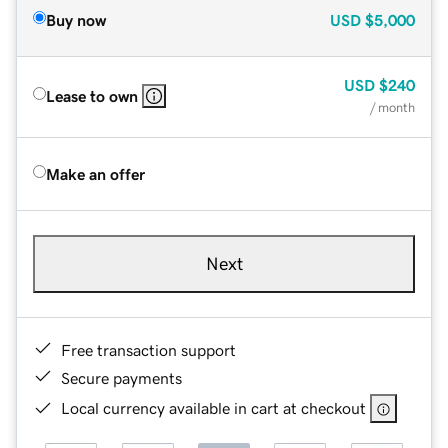
Buy now
USD
$5,000
USD
$240
Lease to own
/ month
Make an offer
Next
Free transaction support
Secure payments
Local currency available in cart at checkout