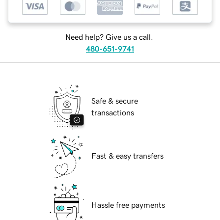
Need help? Give us a call.
480-651-9741
Safe & secure
transactions
Fast & easy transfers
Hassle free payments