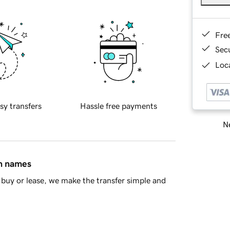
Fre
Sec
Loca
sy transfers
Hassle free payments
Ne
in names
buy or lease, we make the transfer simple and