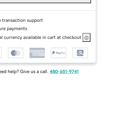
e transaction support
ure payments
l currency available in cart at checkout
ed help? Give us a call.
480-651-9741