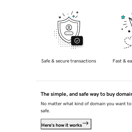
Safe & secure transactions
Fast & ea
The simple, and safe way to buy doma
No matter what kind of domain you want to 
safe.
Here's how it works