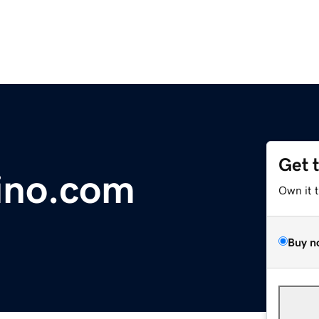
Get 
ino.com
Own it 
Buy n