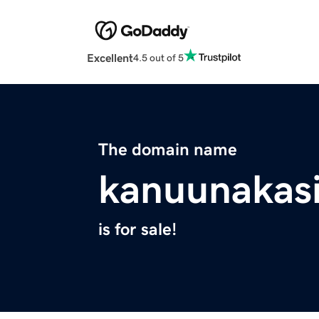
Excellent
4.5 out of 5
The domain name
kanuunakas
is for sale!