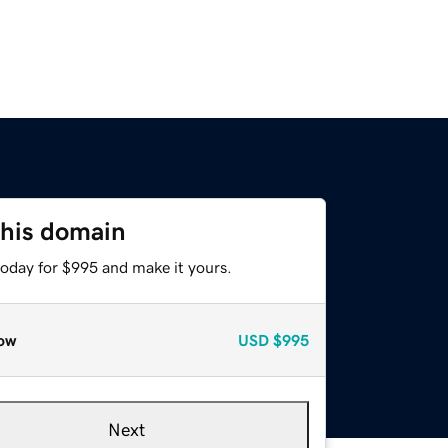
this domain
today for $995 and make it yours.
ow
USD
$995
Next