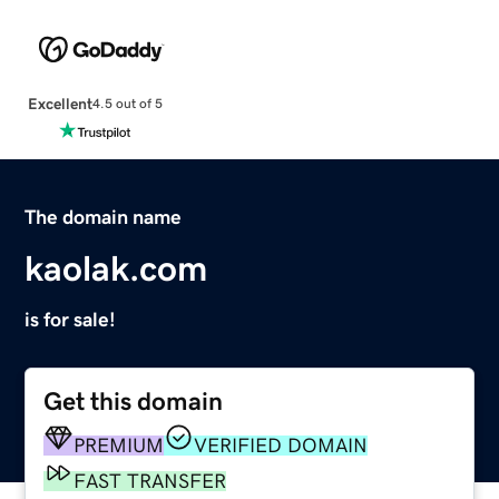
Excellent
4.5 out of 5
The domain name
kaolak.com
is for sale!
Get this domain
PREMIUM
VERIFIED DOMAIN
FAST TRANSFER