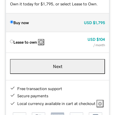
Own it today for $1,795, or select Lease to Own.
Buy now
USD
$1,795
USD
$104
Lease to own
/ month
Next
Free transaction support
Secure payments
Local currency available in cart at checkout