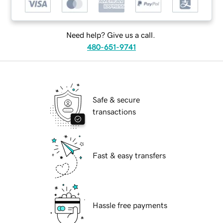
Need help? Give us a call.
480-651-9741
Safe & secure
transactions
Fast & easy transfers
Hassle free payments