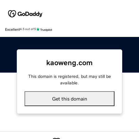
Excellent
4.5 out of 5
kaoweng.com
This domain is registered, but may still be
available.
Get this domain