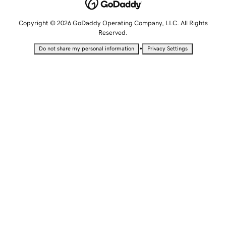
Copyright © 2026 GoDaddy Operating Company, LLC. All Rights
Reserved.
•
Do not share my personal information
Privacy Settings