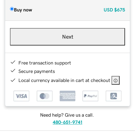
Buy now
USD
$675
Next
Free transaction support
Secure payments
Local currency available in cart at checkout
Need help? Give us a call.
480-651-9741