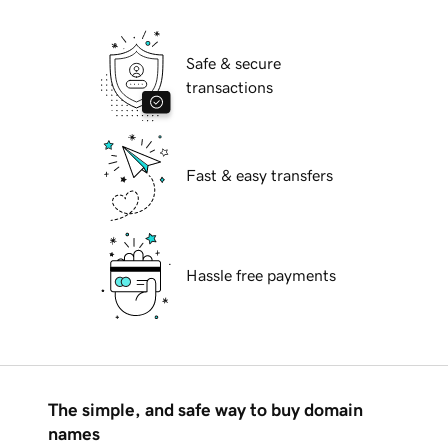
Safe & secure
transactions
Fast & easy transfers
Hassle free payments
The simple, and safe way to buy domain
names