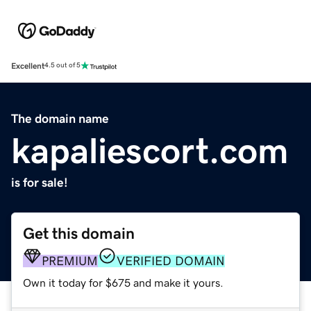
Excellent
4.5 out of 5
The domain name
kapaliescort.com
is for sale!
Get this domain
PREMIUM
VERIFIED DOMAIN
Own it today for $675 and make it yours.