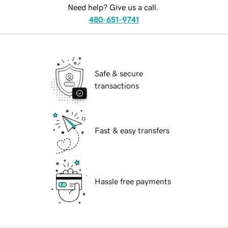
Need help? Give us a call.
480-651-9741
Safe & secure
transactions
Fast & easy transfers
Hassle free payments