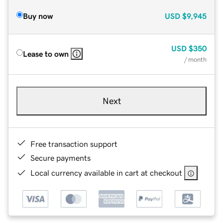
Buy now
USD
$9,945
USD
$350
Lease to own
/ month
Next
Free transaction support
Secure payments
Local currency available in cart at checkout