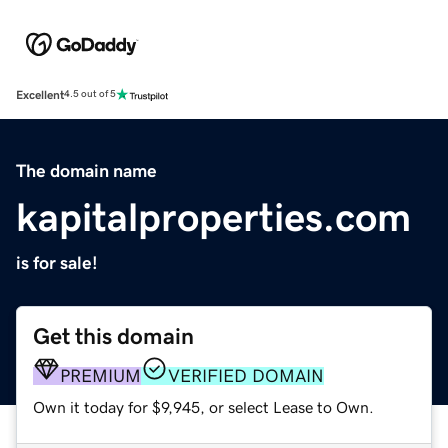
Excellent
4.5 out of 5
The domain name
kapitalproperties.com
is for sale!
Get this domain
PREMIUM
VERIFIED DOMAIN
Own it today for $9,945, or select Lease to Own.