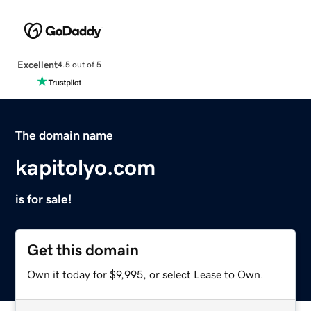
Excellent
4.5 out of 5
The domain name
kapitolyo.com
is for sale!
Get this domain
Own it today for $9,995, or select Lease to Own.