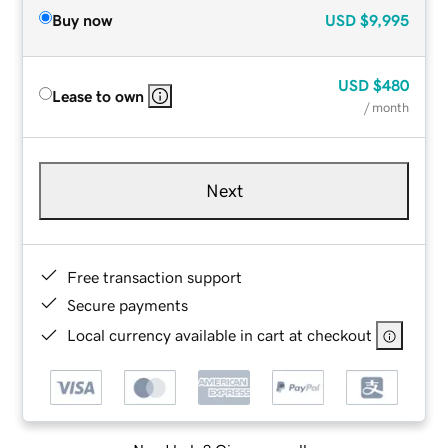
Buy now
USD
$9,995
USD
$480
Lease to own
/ month
Next
Free transaction support
Secure payments
Local currency available in cart at checkout