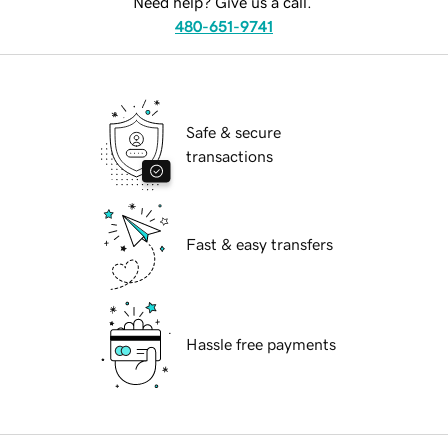
Need help? Give us a call.
480-651-9741
Safe & secure
transactions
Fast & easy transfers
Hassle free payments