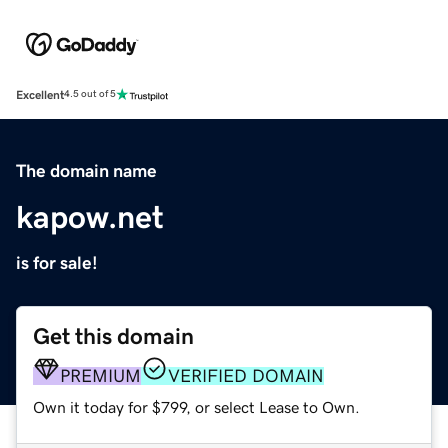
Excellent
4.5 out of 5
The domain name
kapow.net
is for sale!
Get this domain
PREMIUM
VERIFIED DOMAIN
Own it today for $799, or select Lease to Own.