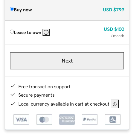
Buy now
USD
$799
USD
$100
Lease to own
/ month
Next
Free transaction support
Secure payments
Local currency available in cart at checkout