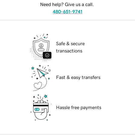
Need help? Give us a call.
480-651-9741
Safe & secure
transactions
Fast & easy transfers
Hassle free payments