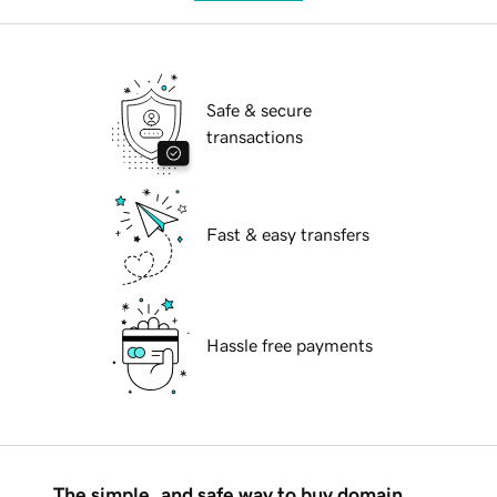
Safe & secure
transactions
Fast & easy transfers
Hassle free payments
The simple, and safe way to buy domain