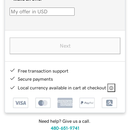
Next
Free transaction support
Secure payments
Local currency available in cart at checkout
Need help? Give us a call.
480-651-9741