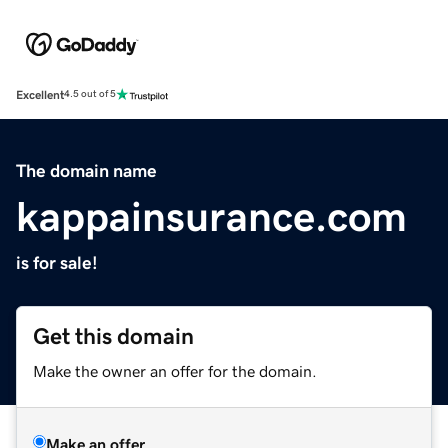
Excellent
4.5 out of 5
The domain name
kappainsurance.com
is for sale!
Get this domain
Make the owner an offer for the domain.
Make an offer