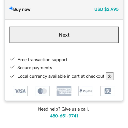
Buy now
USD
$2,995
Next
Free transaction support
Secure payments
Local currency available in cart at checkout
Need help? Give us a call.
480-651-9741