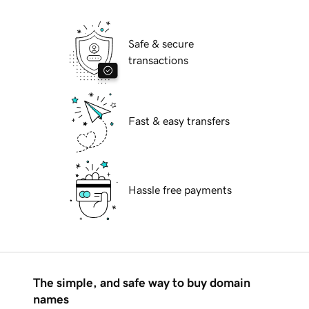
Safe & secure
transactions
Fast & easy transfers
Hassle free payments
The simple, and safe way to buy domain
names