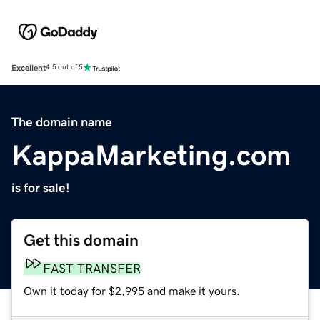
Excellent
4.5 out of 5
The domain name
KappaMarketing.com
is for sale!
Get this domain
FAST TRANSFER
Own it today for $2,995 and make it yours.