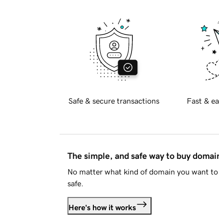
Safe & secure transactions
Fast & ea
The simple, and safe way to buy doma
No matter what kind of domain you want to 
safe.
Here's how it works