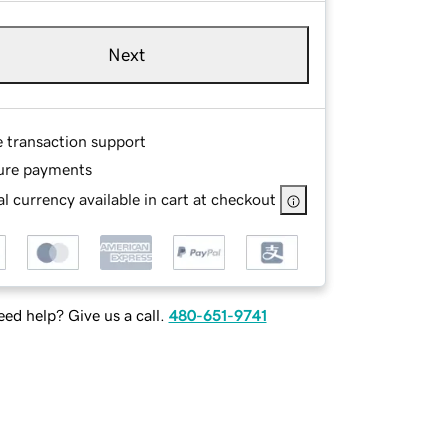
Next
e transaction support
ure payments
l currency available in cart at checkout
ed help? Give us a call.
480-651-9741