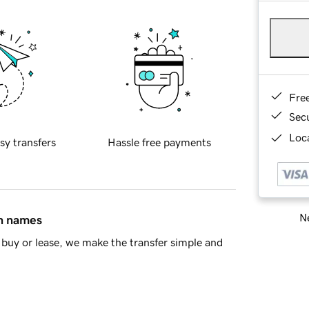
Fre
Sec
Loca
sy transfers
Hassle free payments
Ne
in names
buy or lease, we make the transfer simple and