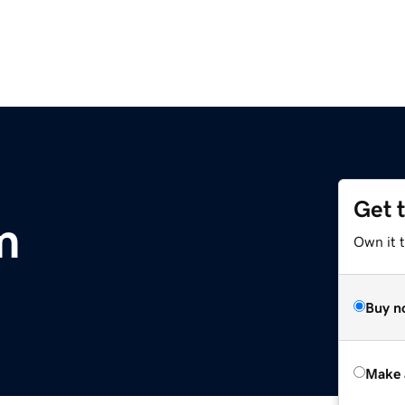
Get 
m
Own it t
Buy n
Make 