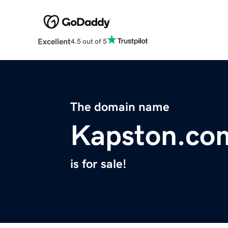
Excellent
4.5 out of 5
The domain name
Kapston.co
is for sale!