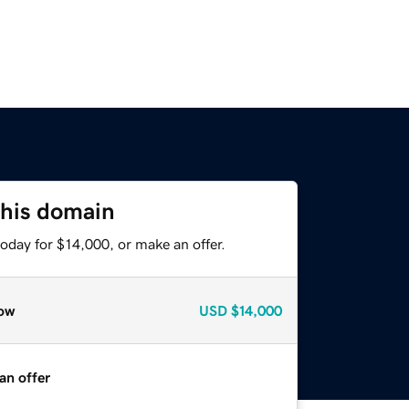
this domain
oday for $14,000, or make an offer.
ow
USD
$14,000
an offer