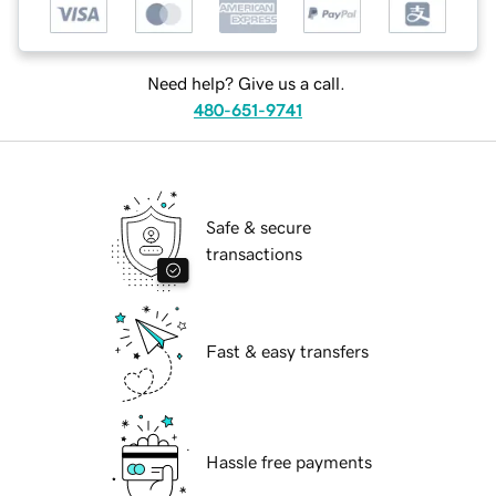
Need help? Give us a call.
480-651-9741
Safe & secure
transactions
Fast & easy transfers
Hassle free payments