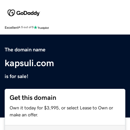
Excellent
4.5 out of 5
The domain name
kapsuli.com
is for sale!
Get this domain
Own it today for $3,995, or select Lease to Own or
make an offer.