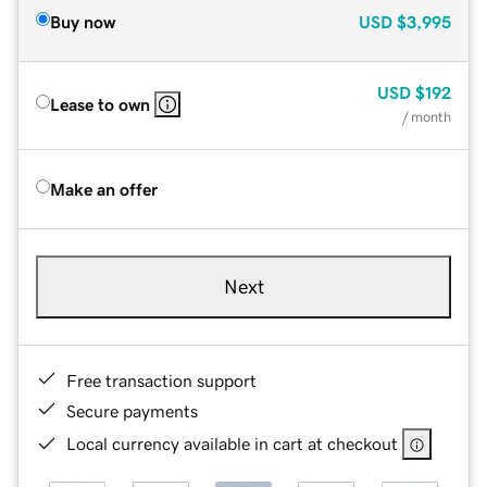
Buy now
USD
$3,995
USD
$192
Lease to own
/ month
Make an offer
Next
Free transaction support
Secure payments
Local currency available in cart at checkout