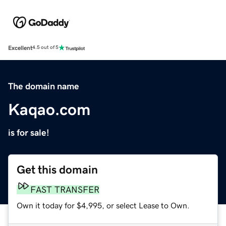
Excellent
4.5 out of 5
The domain name
Kaqao.com
is for sale!
Get this domain
FAST TRANSFER
Own it today for $4,995, or select Lease to Own.