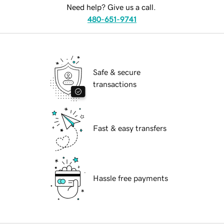
Need help? Give us a call.
480-651-9741
Safe & secure
transactions
Fast & easy transfers
Hassle free payments