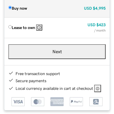
Buy now
USD
$4,995
USD
$423
Lease to own
/ month
Next
Free transaction support
Secure payments
Local currency available in cart at checkout