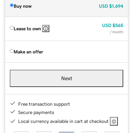
Buy now
USD
$1,694
USD
$565
Lease to own
/ month
Make an offer
Next
Free transaction support
Secure payments
Local currency available in cart at checkout