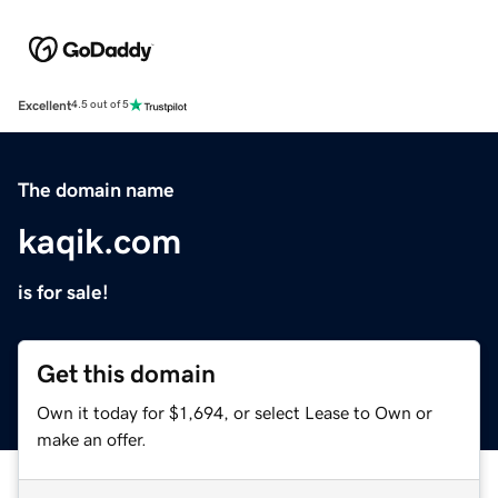
Excellent
4.5 out of 5
The domain name
kaqik.com
is for sale!
Get this domain
Own it today for $1,694, or select Lease to Own or
make an offer.