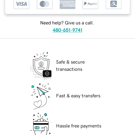
Need help? Give us a call.
480-651-9741
Safe & secure
transactions
Fast & easy transfers
Hassle free payments