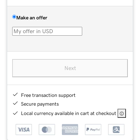
Make an offer
Next
Free transaction support
Secure payments
Local currency available in cart at checkout