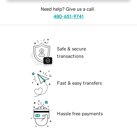
Need help? Give us a call.
480-651-9741
Safe & secure
transactions
Fast & easy transfers
Hassle free payments