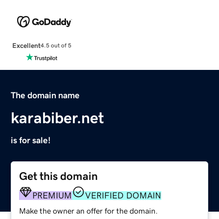
Excellent
4.5 out of 5
The domain name
karabiber.net
is for sale!
Get this domain
PREMIUM
VERIFIED DOMAIN
Make the owner an offer for the domain.