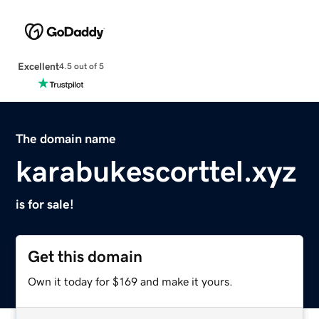
Excellent
4.5 out of 5
The domain name
karabukescorttel.xyz
is for sale!
Get this domain
Own it today for $169 and make it yours.