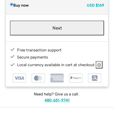
Buy now
USD
$169
Next
Free transaction support
Secure payments
Local currency available in cart at checkout
Need help? Give us a call.
480-651-9741