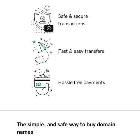
Safe & secure
transactions
Fast & easy transfers
Hassle free payments
The simple, and safe way to buy domain
names