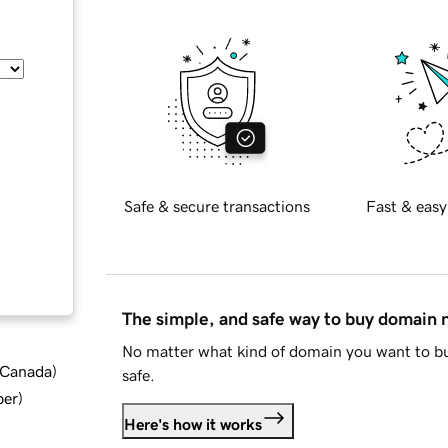
Safe & secure transactions
Fast & easy
The simple, and safe way to buy domain
No matter what kind of domain you want to bu
d Canada
)
safe.
ber
)
Here's how it works