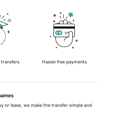
 transfers
Hassle free payments
 names
y or lease, we make the transfer simple and