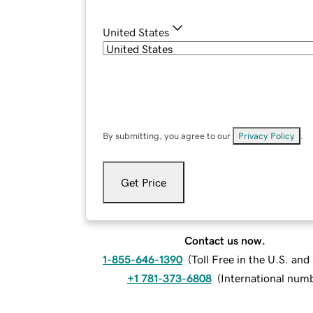
United States
By submitting, you agree to our
Privacy Policy
.
Get Price
Contact us now.
1-855-646-1390
(
Toll Free in the U.S. an
+1 781-373-6808
(
International num