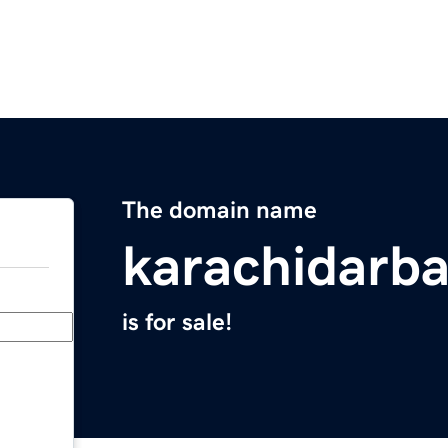
The domain name
karachidarb
is for sale!