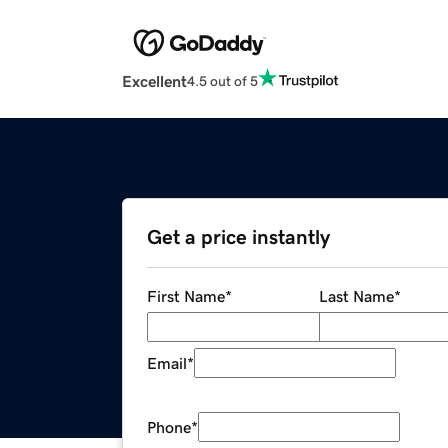
Excellent
4.5 out of 5
Get a price instantly
First Name
*
Last Name
*
Email
*
Phone
*