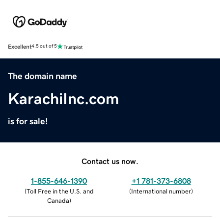
Excellent
4.5 out of 5
The domain name
KarachiInc.com
is for sale!
Contact us now.
1-855-646-1390
+1 781-373-6808
(
Toll Free in the U.S. and
(
International number
)
Canada
)