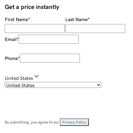
Get a price instantly
First Name
*
Last Name
*
Email
*
Phone
*
United States
By submitting, you agree to our
Privacy Policy
.