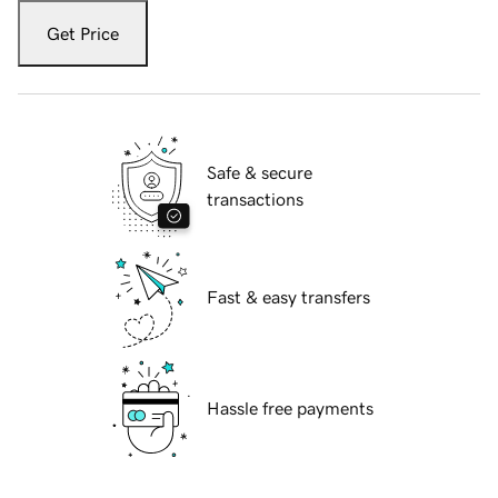
Get Price
Safe & secure
transactions
Fast & easy transfers
Hassle free payments