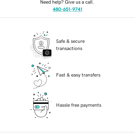
Need help? Give us a call.
480-651-9741
Safe & secure
transactions
Fast & easy transfers
Hassle free payments