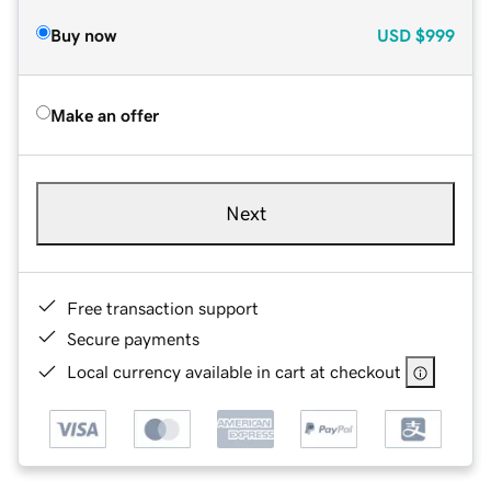
Buy now
USD
$999
Make an offer
Next
Free transaction support
Secure payments
Local currency available in cart at checkout