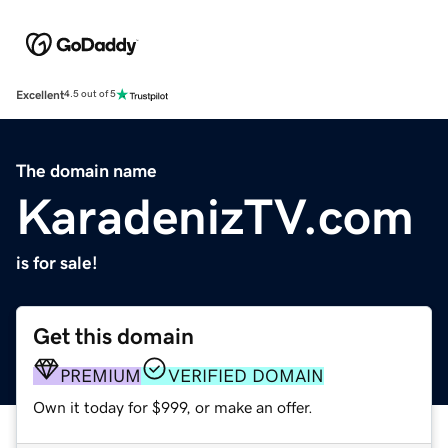
Excellent
4.5 out of 5
The domain name
KaradenizTV.com
is for sale!
Get this domain
PREMIUM
VERIFIED DOMAIN
Own it today for $999, or make an offer.