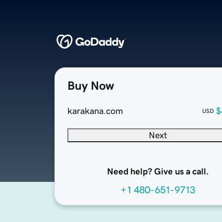
Buy Now
karakana.com
$
USD
Next
Need help? Give us a call.
+1 480-651-9713