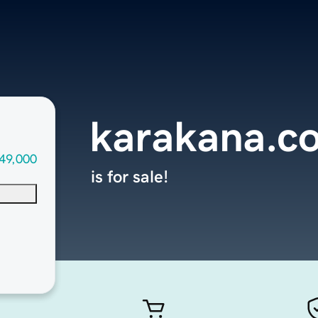
karakana.c
49,000
is for sale!