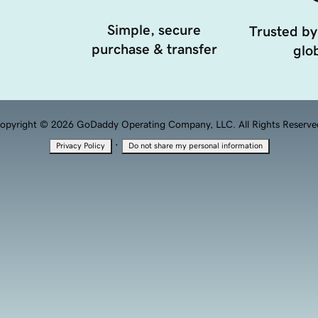
Simple, secure
Trusted by
purchase & transfer
glob
opyright © 2026 GoDaddy Operating Company, LLC. All Rights Reserve
·
Privacy Policy
Do not share my personal information