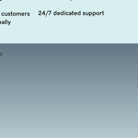
24/7 dedicated support
 customers
ally
d.