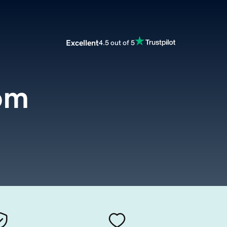
Excellent
4.5 out of 5
om