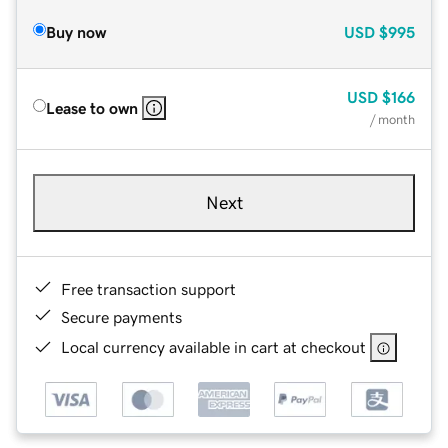
Buy now
USD
$995
USD
$166
Lease to own
/ month
Next
Free transaction support
Secure payments
Local currency available in cart at checkout