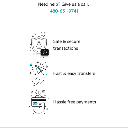
Need help? Give us a call.
480-651-9741
Safe & secure
transactions
Fast & easy transfers
Hassle free payments