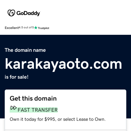
Excellent
4.5 out of 5
The domain name
karakayaoto.com
is for sale!
Get this domain
FAST TRANSFER
Own it today for $995, or select Lease to Own.