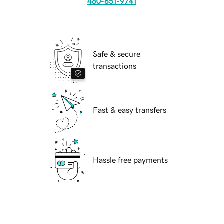
480-651-9741
Safe & secure
transactions
Fast & easy transfers
Hassle free payments