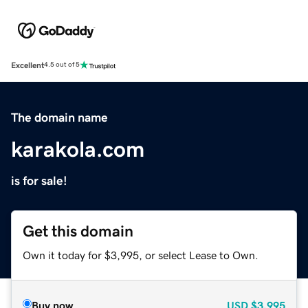
Excellent
4.5 out of 5
The domain name
karakola.com
is for sale!
Get this domain
Own it today for $3,995, or select Lease to Own.
Buy now
USD
$3,995