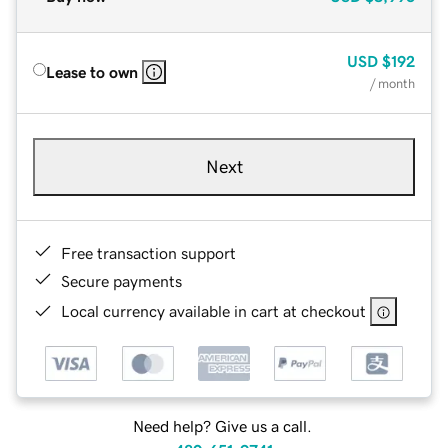
USD
$192
Lease to own
/ month
Next
Free transaction support
Secure payments
Local currency available in cart at checkout
Need help? Give us a call.