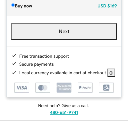
Buy now
USD
$169
Next
Free transaction support
Secure payments
Local currency available in cart at checkout
Need help? Give us a call.
480-651-9741