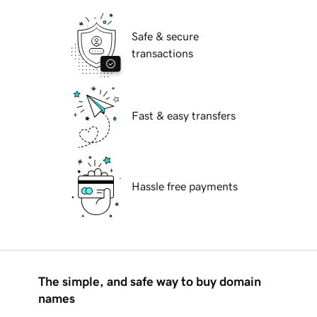
Safe & secure
transactions
Fast & easy transfers
Hassle free payments
The simple, and safe way to buy domain
names