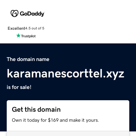
Excellent
4.5 out of 5
The domain name
karamanescorttel.xyz
is for sale!
Get this domain
Own it today for $169 and make it yours.