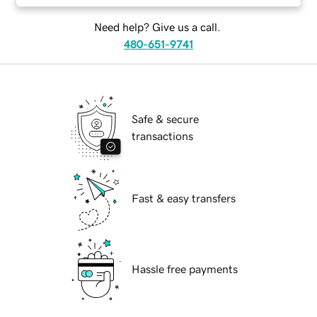
Need help? Give us a call.
480-651-9741
Safe & secure
transactions
Fast & easy transfers
Hassle free payments