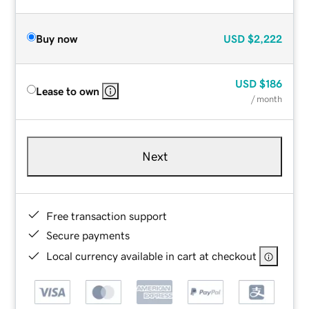
Buy now
USD
$2,222
USD
$186
Lease to own
/ month
Next
Free transaction support
Secure payments
Local currency available in cart at checkout