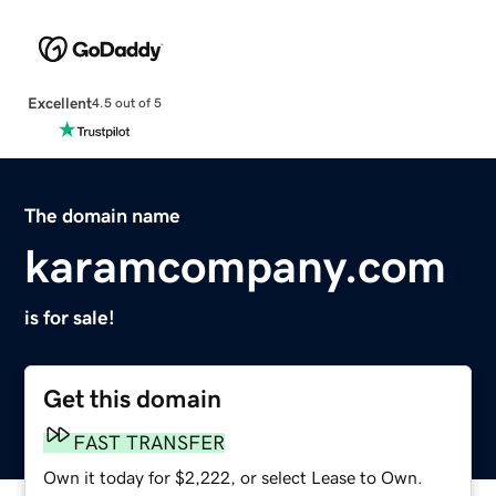
Excellent
4.5 out of 5
The domain name
karamcompany.com
is for sale!
Get this domain
FAST TRANSFER
Own it today for $2,222, or select Lease to Own.